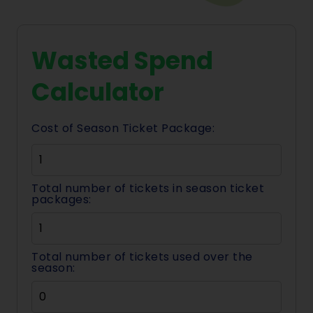
Wasted Spend
Calculator
Cost of Season Ticket Package:
Total number of tickets in season ticket
packages:
Total number of tickets used over the
season: