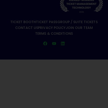
TICKET BOOTH
TICKET PASS
GROUP / SUITE TICKETS
CONTACT US
PRIVACY POLICY
JOIN OUR TEAM
TERMS & CONDITIONS