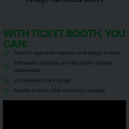
through memorable events
WITH TICKET BOOTH, YOU
CAN:
Quickly approve requests and assign tickets
Efficiently allocate and distribute tickets
nationwide
Accurately track usage
Resale Tickets That Would Go Unused