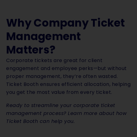
Why Company Ticket
Management
Matters?
Corporate tickets are great for client
engagement and employee perks—but without
proper management, they’re often wasted.
Ticket Booth ensures efficient allocation, helping
you get the most value from every ticket.
Ready to streamline your corporate ticket
management process? Learn more about how
Ticket Booth can help you.