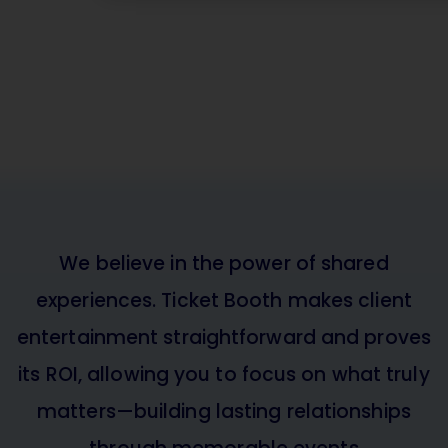
Is Ticket Booth rig
your team?
Book a demo and see how Ticket Boo
you simplify ticket management and
value.
BOOK A DEMO
We believe in the power of shared
experiences. Ticket Booth makes client
entertainment straightforward and proves
its ROI, allowing you to focus on what truly
matters—building lasting relationships