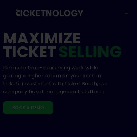
MAXIMIZE
TICKET
SELLING
Eliminate time-consuming work while
gaining a higher return on your season
tickets investment with Ticket Booth, our
company ticket management platform.
BOOK A DEMO