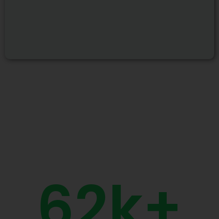
62
k+