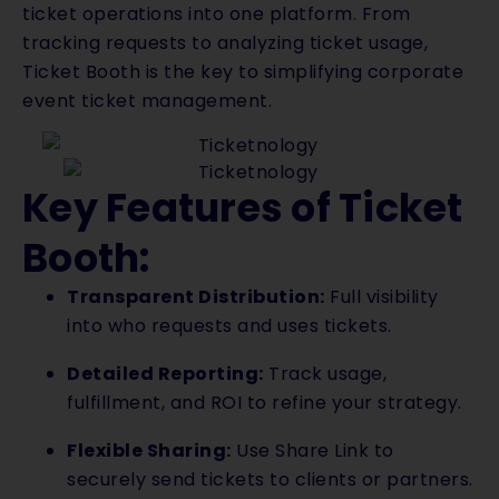
ticket operations into one platform. From
tracking requests to analyzing ticket usage,
Ticket Booth is the key to simplifying corporate
event ticket management.
Key Features of Ticket
Booth:
Transparent Distribution:
Full visibility
into who requests and uses tickets.
Detailed Reporting:
Track usage,
fulfillment, and ROI to refine your strategy.
Flexible Sharing:
Use Share Link to
securely send tickets to clients or partners.