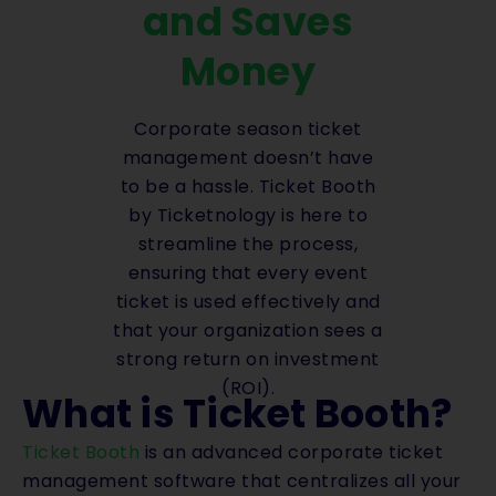
and Saves
Money
Corporate season ticket
management doesn’t have
to be a hassle. Ticket Booth
by Ticketnology is here to
streamline the process,
ensuring that every event
ticket is used effectively and
that your organization sees a
strong return on investment
(ROI).
What is Ticket Booth?
Ticket Booth
is an advanced corporate ticket
management software that centralizes all your