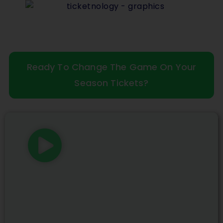
Ready To Change The Game On Your
Season Tickets?