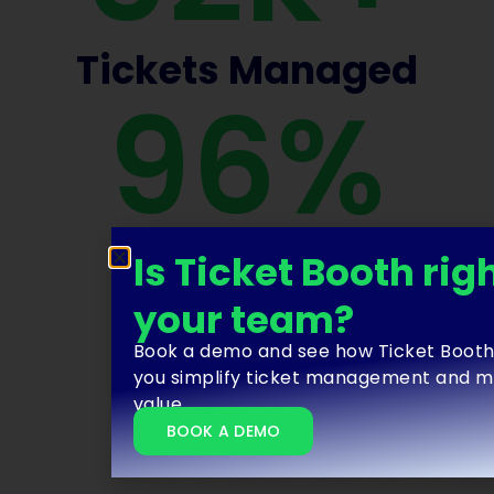
Tickets Managed
96
%
Ticket
Booth
Renewal
Rate