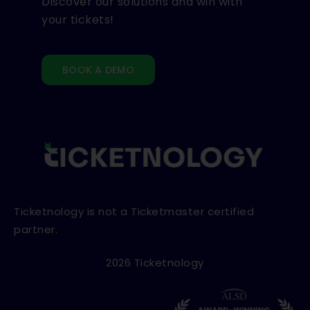
Discover our solutions and win with
your tickets!
BOOK A DEMO
Ticketnology is not a Ticketmaster certified
partner.
2026 Ticketnology