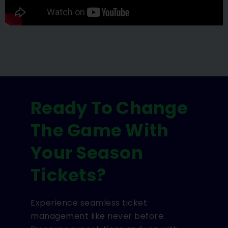
Ready To Change
The Game With
Your Season
Tickets?
Experience seamless ticket
management like never before.