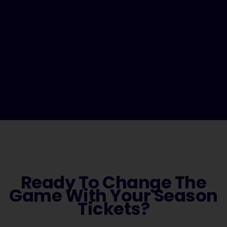
Ready To Change The
Game With Your Season
Tickets?