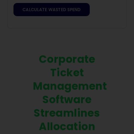
CALCULATE WASTED SPEND
Corporate
Ticket
Management
Software
Streamlines
Allocation