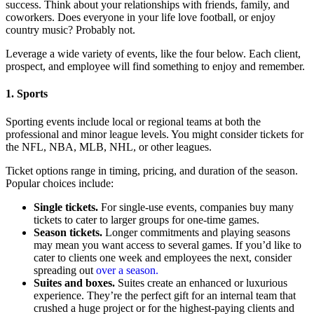
success. Think about your relationships with friends, family, and
coworkers. Does everyone in your life love football, or enjoy
country music? Probably not.
Leverage a wide variety of events, like the four below. Each client,
prospect, and employee will find something to enjoy and remember.
1. Sports
Sporting events include local or regional teams at both the
professional and minor league levels. You might consider tickets for
the NFL, NBA, MLB, NHL, or other leagues.
Ticket options range in timing, pricing, and duration of the season.
Popular choices include:
Single tickets.
For single-use events, companies buy many
tickets to cater to larger groups for one-time games.
Season tickets.
Longer commitments and playing seasons
may mean you want access to several games. If you’d like to
cater to clients one week and employees the next, consider
spreading out
over a season.
Suites and boxes.
Suites create an enhanced or luxurious
experience. They’re the perfect gift for an internal team that
crushed a huge project or for the highest-paying clients and