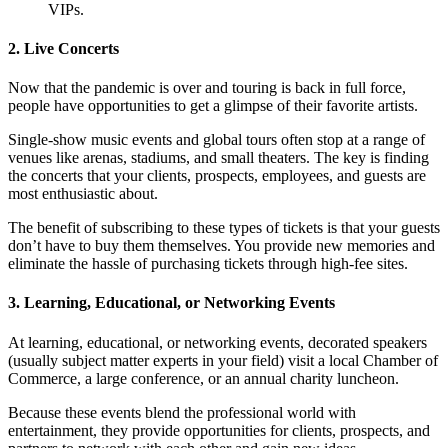
VIPs.
2. Live Concerts
Now that the pandemic is over and touring is back in full force,
people have opportunities to get a glimpse of their favorite artists.
Single-show music events and global tours often stop at a range of
venues like arenas, stadiums, and small theaters. The key is finding
the concerts that your clients, prospects, employees, and guests are
most enthusiastic about.
The benefit of subscribing to these types of tickets is that your guests
don’t have to buy them themselves. You provide new memories and
eliminate the hassle of purchasing tickets through high-fee sites.
3. Learning, Educational, or Networking Events
At learning, educational, or networking events, decorated speakers
(usually subject matter experts in your field) visit a local Chamber of
Commerce, a large conference, or an annual charity luncheon.
Because these events blend the professional world with
entertainment, they provide opportunities for clients, prospects, and