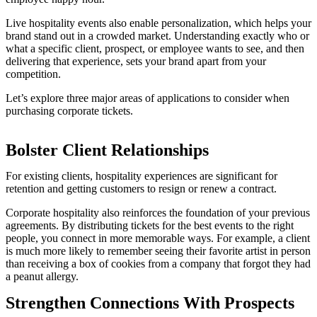
Live hospitality events also enable personalization, which helps your
brand stand out in a crowded market. Understanding exactly who or
what a specific client, prospect, or employee wants to see, and then
delivering that experience, sets your brand apart from your
competition.
Let’s explore three major areas of applications to consider when
purchasing corporate tickets.
Bolster Client Relationships
For existing clients, hospitality experiences are significant for
retention and getting customers to resign or renew a contract.
Corporate hospitality also reinforces the foundation of your previous
agreements. By distributing tickets for the best events to the right
people, you connect in more memorable ways. For example, a client
is much more likely to remember seeing their favorite artist in person
than receiving a box of cookies from a company that forgot they had
a peanut allergy.
Strengthen Connections With Prospects