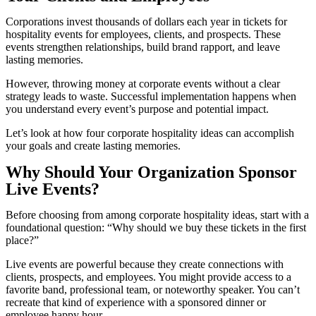
Corporations invest thousands of dollars each year in tickets for
hospitality events for employees, clients, and prospects. These
events strengthen relationships, build brand rapport, and leave
lasting memories.
However, throwing money at corporate events without a clear
strategy leads to waste. Successful implementation happens when
you understand every event’s purpose and potential impact.
Let’s look at how four corporate hospitality ideas can accomplish
your goals and create lasting memories.
Why Should Your Organization Sponsor
Live Events?
Before choosing from among corporate hospitality ideas, start with a
foundational question: “Why should we buy these tickets in the first
place?”
Live events are powerful because they create connections with
clients, prospects, and employees. You might provide access to a
favorite band, professional team, or noteworthy speaker. You can’t
recreate that kind of experience with a sponsored dinner or
employee happy hour.