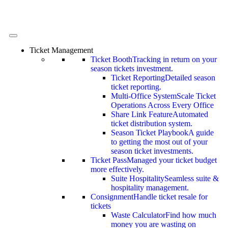
Ticket Management
Ticket Booth
Tracking in return on your
season tickets investment.
Ticket Reporting
Detailed season
ticket reporting.
Multi-Office System
Scale Ticket
Operations Across Every Office
Share Link Feature
Automated
ticket distribution system.
Season Ticket Playbook
A guide
to getting the most out of your
season ticket investments.
Ticket Pass
Managed your ticket budget
more effectively.
Suite Hospitality
Seamless suite &
hospitality management.
Consignment
Handle ticket resale for
tickets
Waste Calculator
Find how much
money you are wasting on