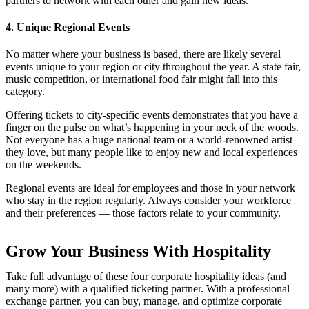
partners to network with each other and gain new ideas.
4. Unique Regional Events
No matter where your business is based, there are likely several
events unique to your region or city throughout the year. A state fair,
music competition, or international food fair might fall into this
category.
Offering tickets to city-specific events demonstrates that you have a
finger on the pulse on what’s happening in your neck of the woods.
Not everyone has a huge national team or a world-renowned artist
they love, but many people like to enjoy new and local experiences
on the weekends.
Regional events are ideal for employees and those in your network
who stay in the region regularly. Always consider your workforce
and their preferences — those factors relate to your community.
Grow Your Business With Hospitality
Take full advantage of these four corporate hospitality ideas (and
many more) with a qualified ticketing partner. With a professional
exchange partner, you can buy, manage, and optimize corporate