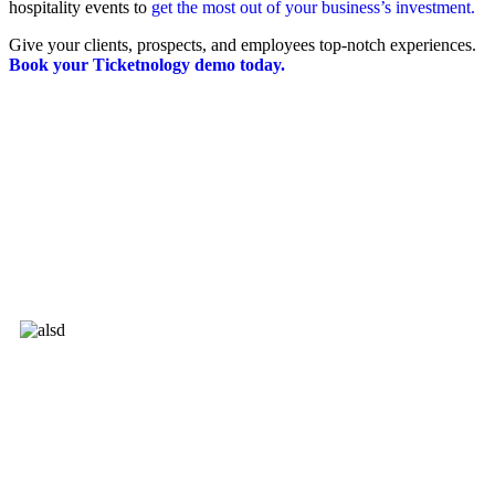
hospitality events to
get the most out of your business’s investment.
Give your clients, prospects, and employees top-notch experiences.
Book your Ticketnology demo today.
Ticketnology is not a Ticketmaster certified partner.