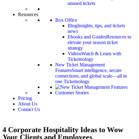
unused tickets
Resources
Box Office
Blog
Insights, tips, and tickets
news
Ebooks and Guides
Resources to
elevate your season ticket
strategy
Videos
Watch & Learn with
Ticketnology
New Ticket Management
Features
Smart intelligence, secure
connections, and global scale—all in
one Ticketnology.
Customer Stories
Pricing
About Us
Contact Us
4 Corporate Hospitality Ideas to Wow
Your Clients and Employees