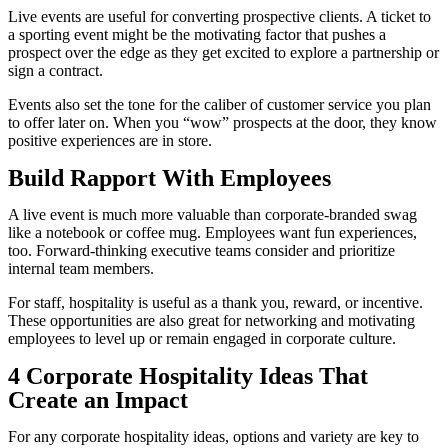
Live events are useful for converting prospective clients. A ticket to
a sporting event might be the motivating factor that pushes a
prospect over the edge as they get excited to explore a partnership or
sign a contract.
Events also set the tone for the caliber of customer service you plan
to offer later on. When you “wow” prospects at the door, they know
positive experiences are in store.
Build Rapport With Employees
A live event is much more valuable than corporate-branded swag
like a notebook or coffee mug. Employees want fun experiences,
too. Forward-thinking executive teams consider and prioritize
internal team members.
For staff, hospitality is useful as a thank you, reward, or incentive.
These opportunities are also great for networking and motivating
employees to level up or remain engaged in corporate culture.
4 Corporate Hospitality Ideas That
Create an Impact
For any corporate hospitality ideas, options and variety are key to