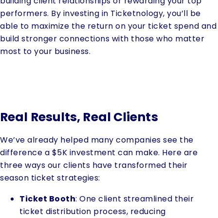
building client relationships or rewarding your top
performers. By investing in Ticketnology, you’ll be
able to maximize the return on your ticket spend and
build stronger connections with those who matter
most to your business.
Real Results, Real Clients
We’ve already helped many companies see the
difference a $5K investment can make. Here are
three ways our clients have transformed their
season ticket strategies:
Ticket Booth
: One client streamlined their
ticket distribution process, reducing