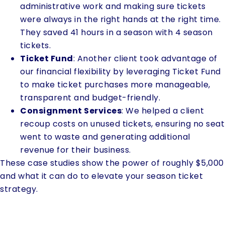
administrative work and making sure tickets
were always in the right hands at the right time.
They saved 41 hours in a season with 4 season
tickets.
Ticket Fund
: Another client took advantage of
our financial flexibility by leveraging Ticket Fund
to make ticket purchases more manageable,
transparent and budget-friendly.
Consignment Services
: We helped a client
recoup costs on unused tickets, ensuring no seat
went to waste and generating additional
revenue for their business.
These case studies show the power of roughly $5,000
and what it can do to elevate your season ticket
strategy.