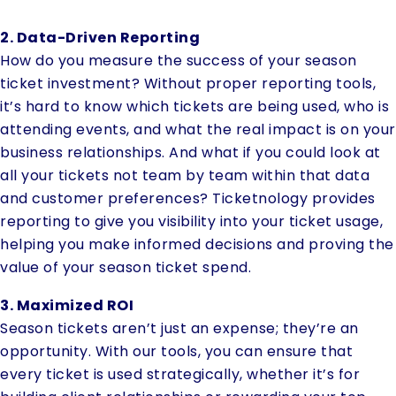
2. Data-Driven Reporting
How do you measure the success of your season
ticket investment? Without proper reporting tools,
it’s hard to know which tickets are being used, who is
attending events, and what the real impact is on your
business relationships. And what if you could look at
all your tickets not team by team within that data
and customer preferences? Ticketnology provides
reporting to give you visibility into your ticket usage,
helping you make informed decisions and proving the
value of your season ticket spend.
3. Maximized ROI
Season tickets aren’t just an expense; they’re an
opportunity. With our tools, you can ensure that
every ticket is used strategically, whether it’s for