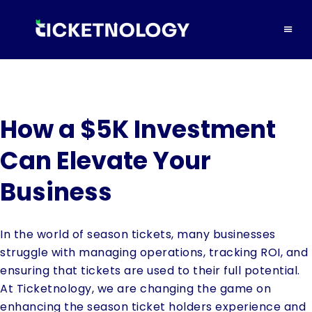
How a $5K Investment
Can Elevate Your
Business
In the world of season tickets, many businesses
struggle with managing operations, tracking ROI, and
ensuring that tickets are used to their full potential.
At Ticketnology, we are changing the game on
enhancing the season ticket holders experience and