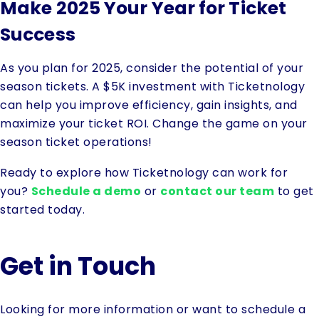
Make 2025 Your Year for Ticket
Success
As you plan for 2025, consider the potential of your
season tickets. A $5K investment with Ticketnology
can help you improve efficiency, gain insights, and
maximize your ticket ROI. Change the game on your
season ticket operations!
Ready to explore how Ticketnology can work for
you?
Schedule a demo
or
contact our team
to get
started today.
Get in Touch
Looking for more information or want to schedule a