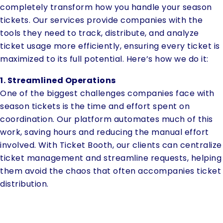
completely transform how you handle your season
tickets. Our services provide companies with the
tools they need to track, distribute, and analyze
ticket usage more efficiently, ensuring every ticket is
maximized to its full potential. Here’s how we do it:
1. Streamlined Operations
One of the biggest challenges companies face with
season tickets is the time and effort spent on
coordination. Our platform automates much of this
work, saving hours and reducing the manual effort
involved. With Ticket Booth, our clients can centralize
ticket management and streamline requests, helping
them avoid the chaos that often accompanies ticket
distribution.