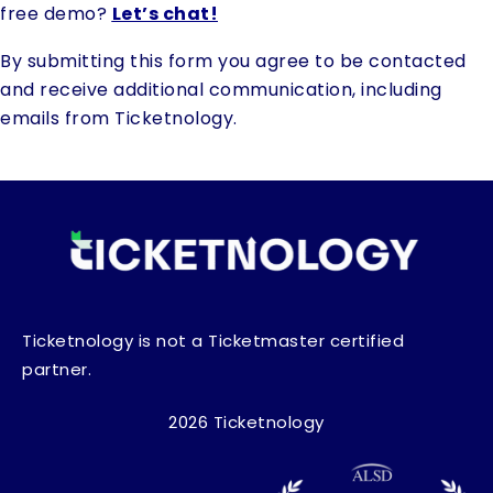
free demo?
Let’s chat!
By submitting this form you agree to be contacted
and receive additional communication, including
emails from Ticketnology.
Ticketnology is not a Ticketmaster certified
partner.
2026 Ticketnology