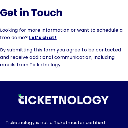
Get in Touch
Looking for more information or want to schedule a
free demo?
Let’s chat!
By submitting this form you agree to be contacted
and receive additional communication, including
emails from Ticketnology.
Ticketnology is not a Ticketmaster certified