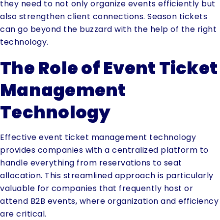
they need to not only organize events efficiently but
also strengthen client connections. Season tickets
can go beyond the buzzard with the help of the right
technology.
The Role of Event Ticket
Management
Technology
Effective event ticket management technology
provides companies with a centralized platform to
handle everything from reservations to seat
allocation. This streamlined approach is particularly
valuable for companies that frequently host or
attend B2B events, where organization and efficiency
are critical.