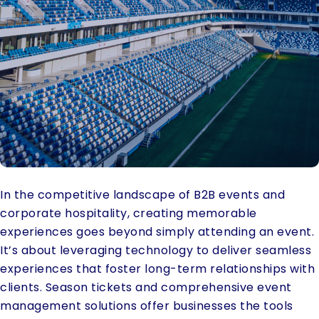
In the competitive landscape of B2B events and
corporate hospitality, creating memorable
experiences goes beyond simply attending an event.
It’s about leveraging technology to deliver seamless
experiences that foster long-term relationships with
clients. Season tickets and comprehensive event
management solutions offer businesses the tools