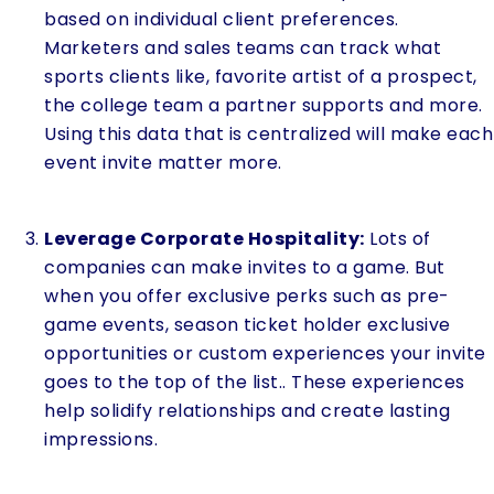
based on individual client preferences.
Marketers and sales teams can track what
sports clients like, favorite artist of a prospect,
the college team a partner supports and more.
Using this data that is centralized will make each
event invite matter more.
Leverage Corporate Hospitality:
Lots of
companies can make invites to a game. But
when you offer exclusive perks such as pre-
game events, season ticket holder exclusive
opportunities or custom experiences your invite
goes to the top of the list.. These experiences
help solidify relationships and create lasting
impressions.