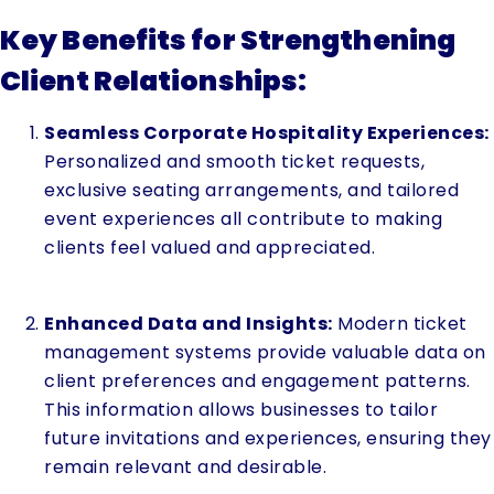
Key Benefits for Strengthening
Client Relationships:
Seamless Corporate Hospitality Experiences:
Personalized and smooth ticket requests,
exclusive seating arrangements, and tailored
event experiences all contribute to making
clients feel valued and appreciated.
Enhanced Data and Insights:
Modern ticket
management systems provide valuable data on
client preferences and engagement patterns.
This information allows businesses to tailor
future invitations and experiences, ensuring they
remain relevant and desirable.