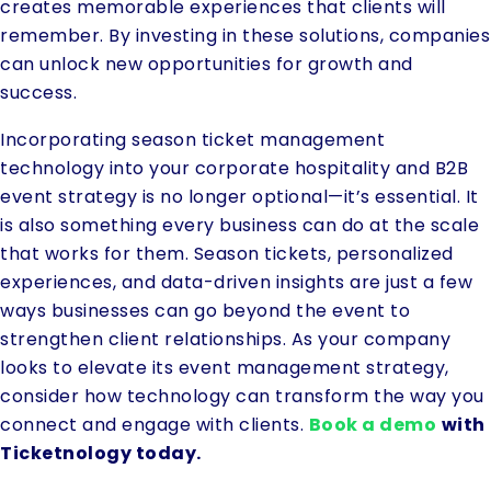
creates memorable experiences that clients will
remember. By investing in these solutions, companies
can unlock new opportunities for growth and
success.
Incorporating season ticket management
technology into your corporate hospitality and B2B
event strategy is no longer optional—it’s essential. It
is also something every business can do at the scale
that works for them. Season tickets, personalized
experiences, and data-driven insights are just a few
ways businesses can go beyond the event to
strengthen client relationships. As your company
looks to elevate its event management strategy,
consider how technology can transform the way you
connect and engage with clients.
Book a demo
with
Ticketnology today.