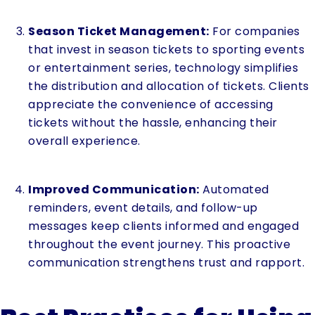
Season Ticket Management:
For companies
that invest in season tickets to sporting events
or entertainment series, technology simplifies
the distribution and allocation of tickets. Clients
appreciate the convenience of accessing
tickets without the hassle, enhancing their
overall experience.
Improved Communication:
Automated
reminders, event details, and follow-up
messages keep clients informed and engaged
throughout the event journey. This proactive
communication strengthens trust and rapport.