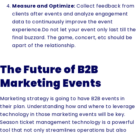
Measure and Optimize:
Collect feedback from
clients after events and analyze engagement
data to continuously improve the event
experience.Do not let your event only last till the
final buzzard. The game, concert, etc should be
apart of the relationship.
The Future of B2B
Marketing Events
Marketing strategy is going to have B2B events in
their plan. Understanding how and where to leverage
technology in those marketing events will be key.
Season ticket management technology is a powerful
tool that not only streamlines operations but also