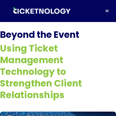
Beyond the Event
Using Ticket
Management
Technology to
Strengthen Client
Relationships