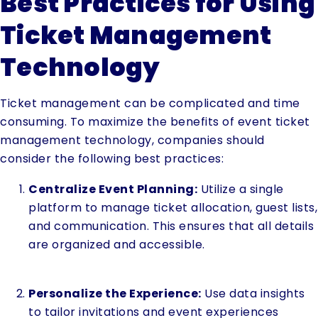
Best Practices for Using
Ticket Management
Technology
Ticket management can be complicated and time
consuming. To maximize the benefits of event ticket
management technology, companies should
consider the following best practices:
Centralize Event Planning:
Utilize a single
platform to manage ticket allocation, guest lists,
and communication. This ensures that all details
are organized and accessible.
Personalize the Experience:
Use data insights
to tailor invitations and event experiences