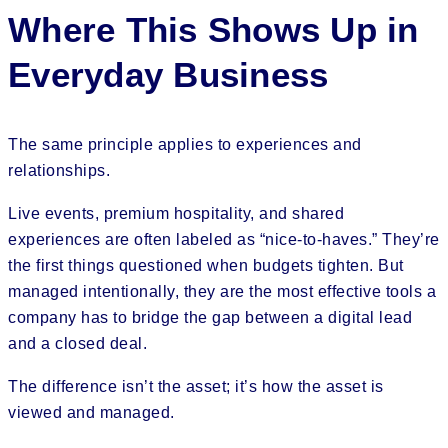
Where This Shows Up in
Everyday Business
The same principle applies to experiences and
relationships.
Live events, premium hospitality, and shared
experiences are often labeled as “nice-to-haves.” They’re
the first things questioned when budgets tighten. But
managed intentionally, they are the most effective tools a
company has to bridge the gap between a digital lead
and a closed deal.
The difference isn’t the asset; it’s how the asset is
viewed and managed.