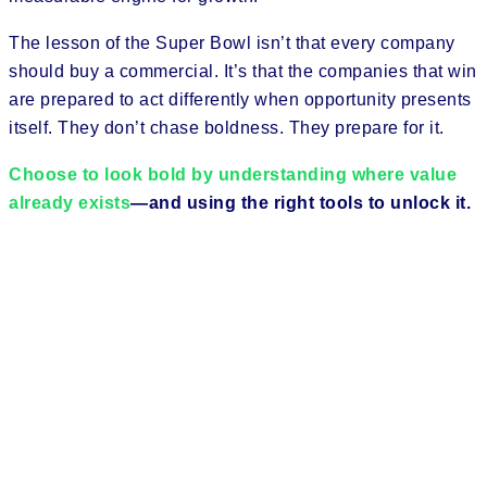
The lesson of the Super Bowl isn’t that every company
should buy a commercial. It’s that the companies that win
are prepared to act differently when opportunity presents
itself. They don’t chase boldness. They prepare for it.
Choose to look bold by understanding where value
already exists
—and using the right tools to unlock it.