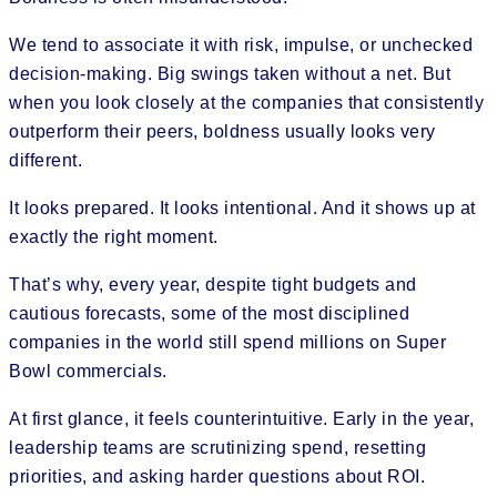
We tend to associate it with risk, impulse, or unchecked
decision-making. Big swings taken without a net. But
when you look closely at the companies that consistently
outperform their peers, boldness usually looks very
different.
It looks prepared. It looks intentional. And it shows up at
exactly the right moment.
That’s why, every year, despite tight budgets and
cautious forecasts, some of the most disciplined
companies in the world still spend millions on Super
Bowl commercials.
At first glance, it feels counterintuitive. Early in the year,
leadership teams are scrutinizing spend, resetting
priorities, and asking harder questions about ROI.