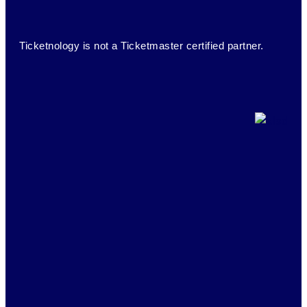
Ticketnology is not a Ticketmaster certified partner.