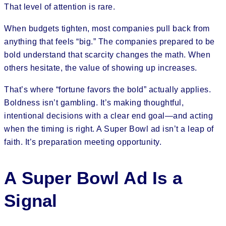
That level of attention is rare.
When budgets tighten, most companies pull back from
anything that feels “big.” The companies prepared to be
bold understand that scarcity changes the math. When
others hesitate, the value of showing up increases.
That’s where “fortune favors the bold” actually applies.
Boldness isn’t gambling. It’s making thoughtful,
intentional decisions with a clear end goal—and acting
when the timing is right. A Super Bowl ad isn’t a leap of
faith. It’s preparation meeting opportunity.
A Super Bowl Ad Is a
Signal