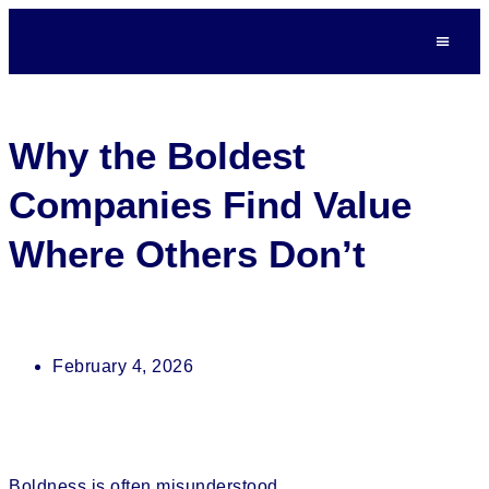
Why the Boldest
Companies Find Value
Where Others Don’t
February 4, 2026
Boldness is often misunderstood.