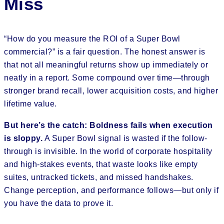
Miss
“How do you measure the ROI of a Super Bowl
commercial?” is a fair question. The honest answer is
that not all meaningful returns show up immediately or
neatly in a report. Some compound over time—through
stronger brand recall, lower acquisition costs, and higher
lifetime value.
But here’s the catch: Boldness fails when execution
is sloppy.
A Super Bowl signal is wasted if the follow-
through is invisible. In the world of corporate hospitality
and high-stakes events, that waste looks like empty
suites, untracked tickets, and missed handshakes.
Change perception, and performance follows—but only if
you have the data to prove it.