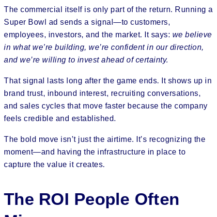
The commercial itself is only part of the return. Running a
Super Bowl ad sends a signal—to customers,
employees, investors, and the market. It says:
we believe
in what we’re building, we’re confident in our direction,
and we’re willing to invest ahead of certainty.
That signal lasts long after the game ends. It shows up in
brand trust, inbound interest, recruiting conversations,
and sales cycles that move faster because the company
feels credible and established.
The bold move isn’t just the airtime. It’s recognizing the
moment—and having the infrastructure in place to
capture the value it creates.
The ROI People Often