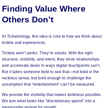
Finding Value Where
Others Don’t
At Ticketnology, this idea is core to how we think about
tickets and experiences.
Tickets aren’t perks. They’re assets. With the right
structure, visibility, and intent, they drive relationships
and accelerate deals in ways digital touchpoints can’t.
But it takes someone bold to see that—not bold in the
reckless sense, but bold enough to challenge the
assumption that “entertainment” can’t be measured.
We provide the visibility that makes boldness possible.
We turn what looks like “discretionary spend” into a
measurable engine for growth.