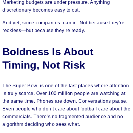
Marketing budgets are under pressure. Anything
discretionary becomes easy to cut.
And yet, some companies lean in. Not because they’re
reckless—but because they’re ready.
Boldness Is About
Timing, Not Risk
The Super Bowl is one of the last places where attention
is truly scarce. Over 100 million people are watching at
the same time. Phones are down. Conversations pause.
Even people who don’t care about football care about the
commercials. There’s no fragmented audience and no
algorithm deciding who sees what.