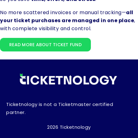
No more scattered invoices or manual tracking—
all
your ticket purchases are managed in one place
,
with complete visibility and control.
READ MORE ABOUT TICKET FUND
Ticketnology is not a Ticketmaster certified
partner.
2026 Ticketnology