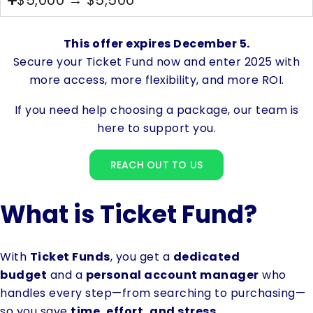
$5,000 → $5,500
This offer expires December 5.
Secure your Ticket Fund now and enter 2025 with
more access, more flexibility, and more ROI.
If you need help choosing a package, our team is
here to support you.
REACH OUT TO US
What is Ticket Fund?
With
Ticket Funds
, you get a
dedicated
budget
and a
personal account manager
who
handles every step—from searching to purchasing—
so you save
time, effort, and stress
.