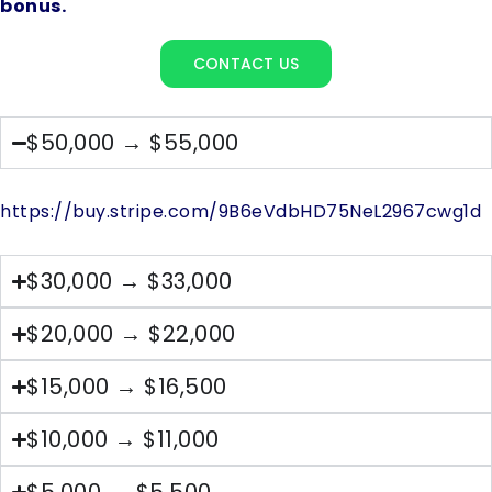
bonus.
CONTACT US
$50,000 → $55,000
https://buy.stripe.com/9B6eVdbHD75NeL2967cwg1d
$30,000 → $33,000
$20,000 → $22,000
$15,000 → $16,500
$10,000 → $11,000