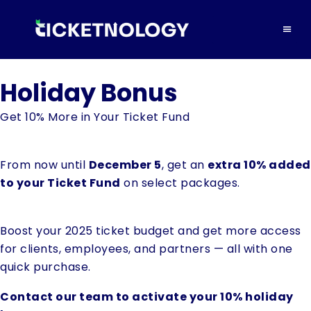
Holiday Bonus
Get 10% More in Your Ticket Fund
From now until
December 5
, get an
extra 10% added
to your Ticket Fund
on select packages.
Boost your 2025 ticket budget and get more access
for clients, employees, and partners — all with one
quick purchase.
Contact our team to activate your 10% holiday