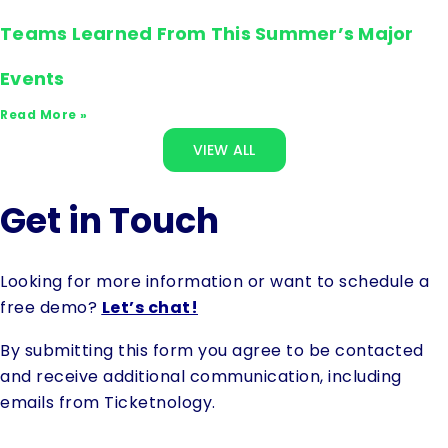
Teams Learned From This Summer’s Major
Events
Read More »
VIEW ALL
Get in Touch
Looking for more information or want to schedule a
free demo?
Let’s chat!
By submitting this form you agree to be contacted
and receive additional communication, including
emails from Ticketnology.