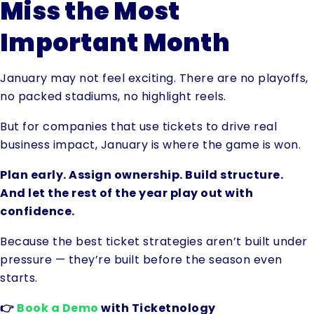
Miss the Most
Important Month
January may not feel exciting. There are no playoffs,
no packed stadiums, no highlight reels.
But for companies that use tickets to drive real
business impact, January is where the game is won.
Plan early. Assign ownership. Build structure.
And let the rest of the year play out with
confidence.
Because the best ticket strategies aren’t built under
pressure — they’re built before the season even
starts.
👉
Book a Demo
with Ticketnology