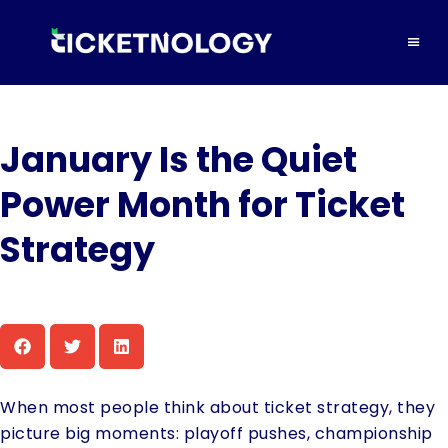
January Is the Quiet
Power Month for Ticket
Strategy
When most people think about ticket strategy, they
picture big moments: playoff pushes, championship