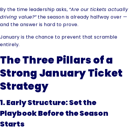
By the time leadership asks,
“Are our tickets actually
driving value?”
the season is already halfway over —
and the answer is hard to prove.
January is the chance to prevent that scramble
entirely.
The Three Pillars of a
Strong January Ticket
Strategy
1. Early Structure: Set the
Playbook Before the Season
Starts