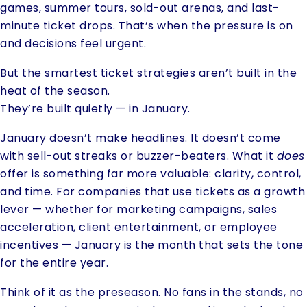
games, summer tours, sold-out arenas, and last-
minute ticket drops. That’s when the pressure is on
and decisions feel urgent.
But the smartest ticket strategies aren’t built in the
heat of the season.
They’re built quietly — in January.
January doesn’t make headlines. It doesn’t come
with sell-out streaks or buzzer-beaters. What it
does
offer is something far more valuable: clarity, control,
and time. For companies that use tickets as a growth
lever — whether for marketing campaigns, sales
acceleration, client entertainment, or employee
incentives — January is the month that sets the tone
for the entire year.
Think of it as the preseason. No fans in the stands, no