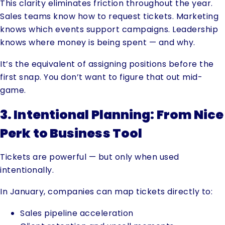
This clarity eliminates friction throughout the year.
Sales teams know how to request tickets. Marketing
knows which events support campaigns. Leadership
knows where money is being spent — and why.
It’s the equivalent of assigning positions before the
first snap. You don’t want to figure that out mid-
game.
3. Intentional Planning: From Nice
Perk to Business Tool
Tickets are powerful — but only when used
intentionally.
In January, companies can map tickets directly to:
Sales pipeline acceleration