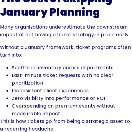
January Planning
Many organizations underestimate the downstream
impact of not having a ticket strategy in place early.
Without a January framework, ticket programs often
turn into:
Scattered inventory across departments
Last-minute ticket requests with no clear
prioritization
Inconsistent client experiences
Zero visibility into performance or ROI
Overspending on premium events without
measurable impact
This is how tickets go from being a strategic asset to
a recurring headache.