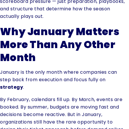
scoreboard pressure — just preparation, playbooks,
and structure that determine how the season
actually plays out.
Why January Matters
More Than Any Other
Month
January is the only month where companies can
step back from execution and focus fully on
strategy
.
By February, calendars fill up. By March, events are
booked. By summer, budgets are moving fast and
decisions become reactive. But in January,
organizations still have the rare opportunity to