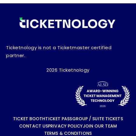
Ticketnology is not a Ticketmaster certified
partner.
2026 Ticketnology
TICKET BOOTH
TICKET PASS
GROUP / SUITE TICKETS
CONTACT US
PRIVACY POLICY
JOIN OUR TEAM
TERMS & CONDITIONS