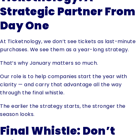
Strategic Partner From
Day One
At Ticketnology, we don’t see tickets as last-minute
purchases. We see them as a year-long strategy.
That’s why January matters so much.
Our role is to help companies start the year with
clarity — and carry that advantage all the way
through the final whistle.
The earlier the strategy starts, the stronger the
season looks.
Final Whistle: Don’t