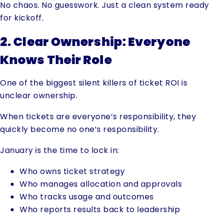
No chaos. No guesswork. Just a clean system ready
for kickoff.
2. Clear Ownership: Everyone
Knows Their Role
One of the biggest silent killers of ticket ROI is
unclear ownership.
When tickets are everyone’s responsibility, they
quickly become no one’s responsibility.
January is the time to lock in:
Who owns ticket strategy
Who manages allocation and approvals
Who tracks usage and outcomes
Who reports results back to leadership