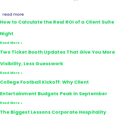
read more
How to Calculate the Real ROI of a Client Suite
Night
Read More »
Two Ticket Booth Updates That Give You More
Visibility, Less Guesswork
Read More »
College Football Kickoff: Why Client
Entertainment Budgets Peak in September
Read More »
The Biggest Lessons Corporate Hospitality