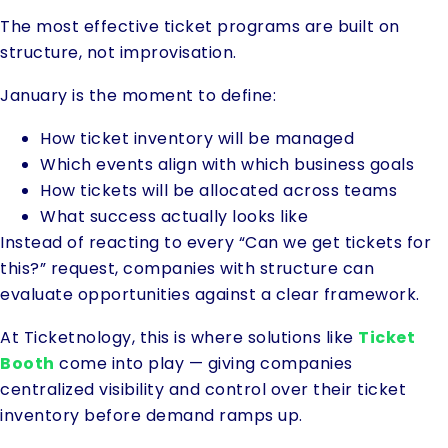
The most effective ticket programs are built on
structure, not improvisation.
January is the moment to define:
How ticket inventory will be managed
Which events align with which business goals
How tickets will be allocated across teams
What success actually looks like
Instead of reacting to every “Can we get tickets for
this?” request, companies with structure can
evaluate opportunities against a clear framework.
At Ticketnology, this is where solutions like
Ticket
Booth
come into play — giving companies
centralized visibility and control over their ticket
inventory before demand ramps up.