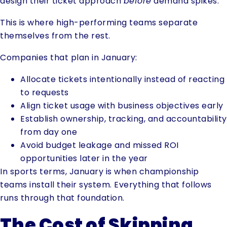
design their ticket approach
before
demand spikes.
This is where high-performing teams separate
themselves from the rest.
Companies that plan in January:
Allocate tickets intentionally instead of reacting
to requests
Align ticket usage with business objectives early
Establish ownership, tracking, and accountability
from day one
Avoid budget leakage and missed ROI
opportunities later in the year
In sports terms, January is when championship
teams install their system. Everything that follows
runs through that foundation.
The Cost of Skipping