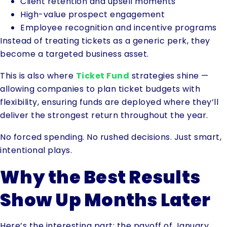
Client retention and upsell moments
High-value prospect engagement
Employee recognition and incentive programs
Instead of treating tickets as a generic perk, they
become a targeted business asset.
This is also where
Ticket Fund
strategies shine —
allowing companies to plan ticket budgets with
flexibility, ensuring funds are deployed where they’ll
deliver the strongest return throughout the year.
No forced spending. No rushed decisions. Just smart,
intentional plays.
Why the Best Results
Show Up Months Later
Here’s the interesting part: the payoff of January