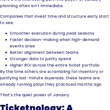
planning often isn’t immediate.
Companies that invest time and structure early start
to see:
Smoother execution during peak seasons
Faster decision-making when high-demand
events arise
Better alignment between teams
Stronger data to justify spend
Higher ROI across the entire ticket portfolio
By the time others are scrambling for inventory or
justifying last-minute expenses, these teams are
already running plays they practiced months ago.
That’s the quiet power of January.
Ticketnology: A