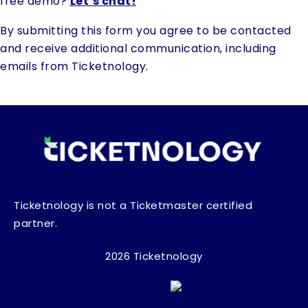
free demo?
Let’s chat!
By submitting this form you agree to be contacted
and receive additional communication, including
emails from Ticketnology.
Ticketnology is not a Ticketmaster certified
partner.
2026 Ticketnology