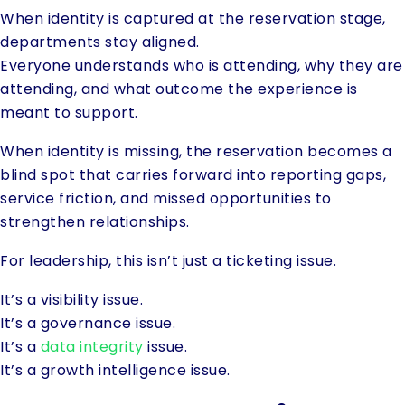
When identity is captured at the reservation stage,
departments stay aligned.
Everyone understands who is attending, why they are
attending, and what outcome the experience is
meant to support.
When identity is missing, the reservation becomes a
blind spot that carries forward into reporting gaps,
service friction, and missed opportunities to
strengthen relationships.
For leadership, this isn’t just a ticketing issue.
It’s a visibility issue.
It’s a governance issue.
It’s a
data integrity
issue.
It’s a growth intelligence issue.