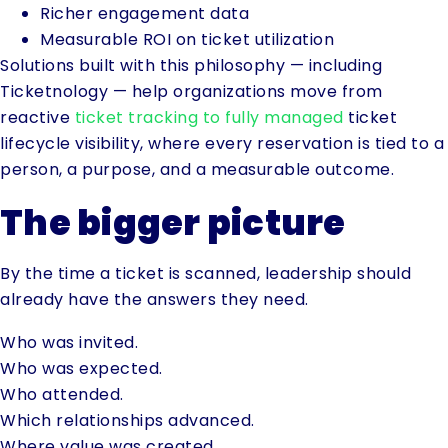
Richer engagement data
Measurable ROI on ticket utilization
Solutions built with this philosophy — including
Ticketnology — help organizations move from
reactive
ticket tracking to fully managed
ticket
lifecycle visibility, where every reservation is tied to a
person, a purpose, and a measurable outcome.
The bigger picture
By the time a ticket is scanned, leadership should
already have the answers they need.
Who was invited.
Who was expected.
Who attended.
Which relationships advanced.
Where value was created.