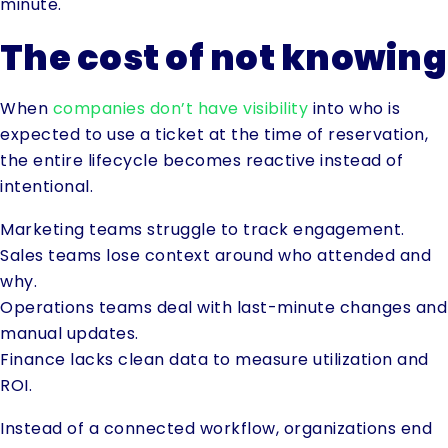
minute.
The cost of not knowing
When
companies don’t have visibility
into who is
expected to use a ticket at the time of reservation,
the entire lifecycle becomes reactive instead of
intentional.
Marketing teams struggle to track engagement.
Sales teams lose context around who attended and
why.
Operations teams deal with last-minute changes and
manual updates.
Finance lacks clean data to measure utilization and
ROI.
Instead of a connected workflow, organizations end