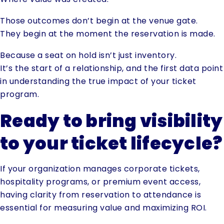
Those outcomes don’t begin at the venue gate.
They begin at the moment the reservation is made.
Because a seat on hold isn’t just inventory.
It’s the start of a relationship, and the first data point
in understanding the true impact of your ticket
program.
Ready to bring visibility
to your ticket lifecycle?
If your organization manages corporate tickets,
hospitality programs, or premium event access,
having clarity from reservation to attendance is
essential for measuring value and maximizing ROI.