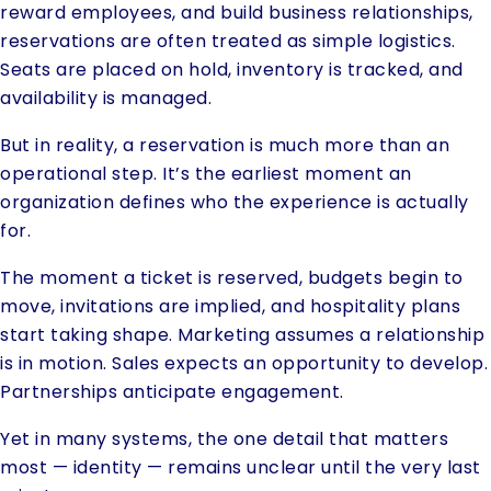
reward employees, and build business relationships,
reservations are often treated as simple logistics.
Seats are placed on hold, inventory is tracked, and
availability is managed.
But in reality, a reservation is much more than an
operational step. It’s the earliest moment an
organization defines who the experience is actually
for.
The moment a ticket is reserved, budgets begin to
move, invitations are implied, and hospitality plans
start taking shape. Marketing assumes a relationship
is in motion. Sales expects an opportunity to develop.
Partnerships anticipate engagement.
Yet in many systems, the one detail that matters
most — identity — remains unclear until the very last