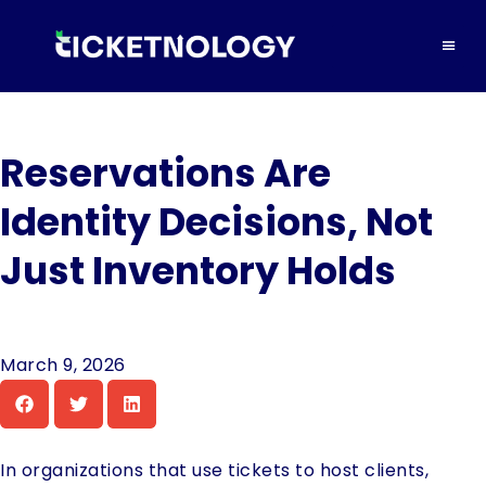
Reservations Are
Identity Decisions, Not
Just Inventory Holds
March 9, 2026
In organizations that use tickets to host clients,