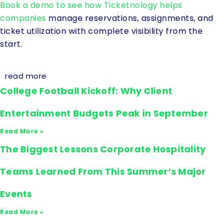
Book a demo to see how Ticketnology helps
companies
manage reservations, assignments, and
ticket utilization with complete visibility from the
start.
read more
College Football Kickoff: Why Client
Entertainment Budgets Peak in September
Read More »
The Biggest Lessons Corporate Hospitality
Teams Learned From This Summer’s Major
Events
Read More »