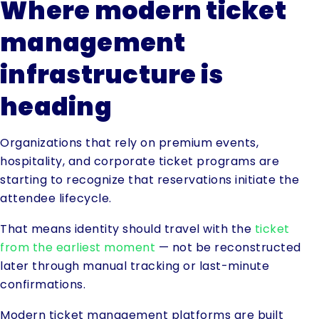
Where modern ticket
management
infrastructure is
heading
Organizations that rely on premium events,
hospitality, and corporate ticket programs are
starting to recognize that reservations initiate the
attendee lifecycle.
That means identity should travel with the
ticket
from the earliest moment
— not be reconstructed
later through manual tracking or last-minute
confirmations.
Modern ticket management platforms are built