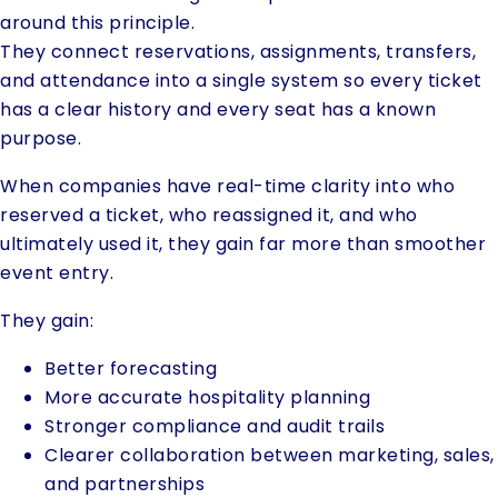
around this principle.
They connect reservations, assignments, transfers,
and attendance into a single system so every ticket
has a clear history and every seat has a known
purpose.
When companies have real-time clarity into who
reserved a ticket, who reassigned it, and who
ultimately used it, they gain far more than smoother
event entry.
They gain:
Better forecasting
More accurate hospitality planning
Stronger compliance and audit trails
Clearer collaboration between marketing, sales,
and partnerships