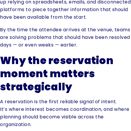
up relying on spreadsheets, emails, and disconnected
platforms to piece together information that should
have been available from the start.
By the time the attendee arrives at the venue, teams
are solving problems that should have been resolved
days — or even weeks — earlier.
Why the reservation
moment matters
strategically
A reservation is the first reliable signal of intent.
It’s where interest becomes coordination, and where
planning should become visible across the
organization.