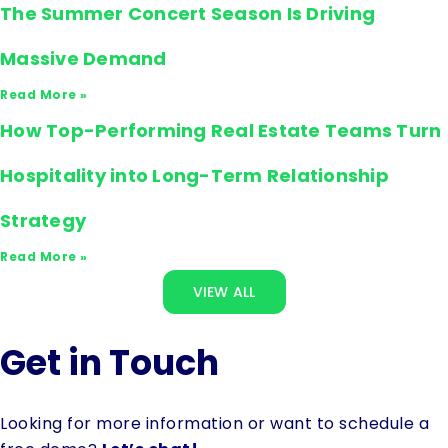
The Summer Concert Season Is Driving
Massive Demand
Read More »
How Top-Performing Real Estate Teams Turn
Hospitality into Long-Term Relationship
Strategy
Read More »
VIEW ALL
Get in Touch
Looking for more information or want to schedule a