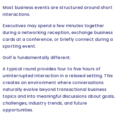
Most business events are structured around short
interactions.
Executives may spend a few minutes together
during a networking reception, exchange business
cards at a conference, or briefly connect during a
sporting event.
Golf is fundamentally different.
A typical round provides four to five hours of
uninterrupted interaction in a relaxed setting. This
creates an environment where conversations
naturally evolve beyond transactional business
topics and into meaningful discussions about goals,
challenges, industry trends, and future
opportunities.