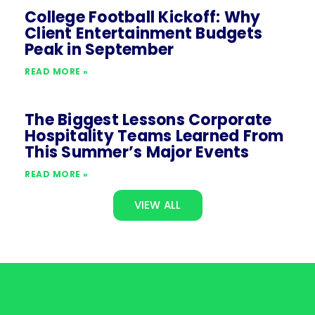
College Football Kickoff: Why
Client Entertainment Budgets
Peak in September
READ MORE »
The Biggest Lessons Corporate
Hospitality Teams Learned From
This Summer’s Major Events
READ MORE »
VIEW ALL