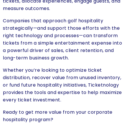
tickets, allocate experiences, engage guests, and
measure outcomes.
Companies that approach golf hospitality
strategically—and support those efforts with the
right technology and processes—can transform
tickets from a simple entertainment expense into
a powerful driver of sales, client retention, and
long-term business growth.
Whether you’re looking to optimize ticket
distribution, recover value from unused inventory,
or fund future hospitality initiatives, Ticketnology
provides the tools and expertise to help maximize
every ticket investment.
Ready to get more value from your corporate
hospitality program?