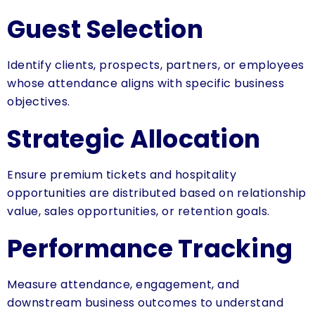
Guest Selection
Identify clients, prospects, partners, or employees
whose attendance aligns with specific business
objectives.
Strategic Allocation
Ensure premium tickets and hospitality
opportunities are distributed based on relationship
value, sales opportunities, or retention goals.
Performance Tracking
Measure attendance, engagement, and
downstream business outcomes to understand