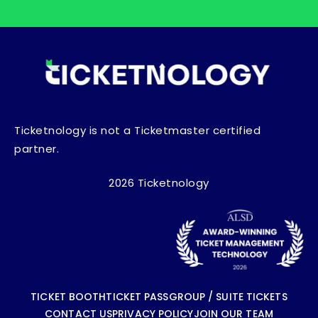
Ticketnology is not a Ticketmaster certified
partner.
2026 Ticketnology
TICKET BOOTH
TICKET PASS
GROUP / SUITE TICKETS
CONTACT US
PRIVACY POLICY
JOIN OUR TEAM