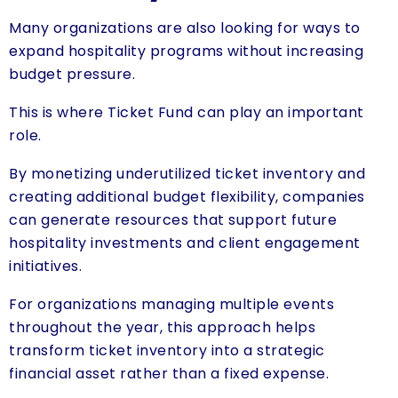
Many organizations are also looking for ways to
expand hospitality programs without increasing
budget pressure.
This is where Ticket Fund can play an important
role.
By monetizing underutilized ticket inventory and
creating additional budget flexibility, companies
can generate resources that support future
hospitality investments and client engagement
initiatives.
For organizations managing multiple events
throughout the year, this approach helps
transform ticket inventory into a strategic
financial asset rather than a fixed expense.