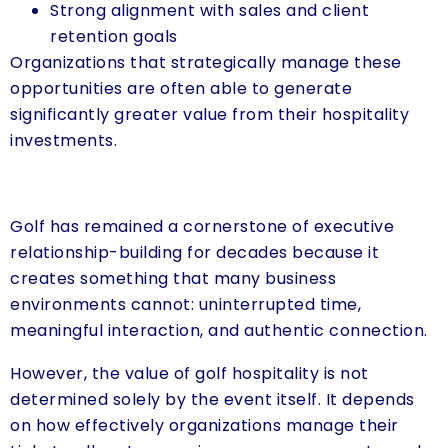
Strong alignment with sales and client
retention goals
Organizations that strategically manage these
opportunities are often able to generate
significantly greater value from their hospitality
investments.
Golf has remained a cornerstone of executive
relationship-building for decades because it
creates something that many business
environments cannot: uninterrupted time,
meaningful interaction, and authentic connection.
However, the value of golf hospitality is not
determined solely by the event itself. It depends
on how effectively organizations manage their