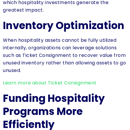
which hospitality investments generate the
greatest impact.
Inventory Optimization
When hospitality assets cannot be fully utilized
internally, organizations can leverage solutions
such as Ticket Consignment to recover value from
unused inventory rather than allowing assets to go
unused.
Learn more about Ticket Consignment
Funding Hospitality
Programs More
Efficiently