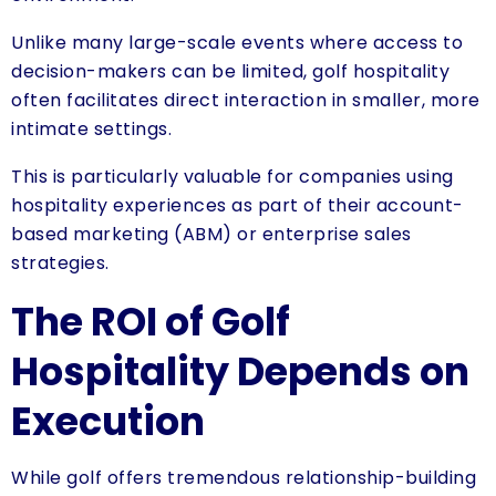
Unlike many large-scale events where access to
decision-makers can be limited, golf hospitality
often facilitates direct interaction in smaller, more
intimate settings.
This is particularly valuable for companies using
hospitality experiences as part of their account-
based marketing (ABM) or enterprise sales
strategies.
The ROI of Golf
Hospitality Depends on
Execution
While golf offers tremendous relationship-building