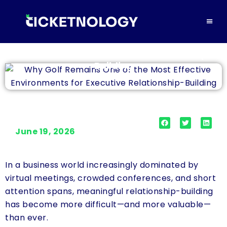
Why Golf Remains One of the Most Effective
Environments for Executive Relationship-
Building
June 19, 2026
In a business world increasingly dominated by
virtual meetings, crowded conferences, and short
attention spans, meaningful relationship-building
has become more difficult—and more valuable—
than ever.