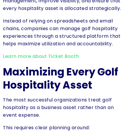
management, improve visibility, and ensure that
every hospitality asset is allocated strategically.
Instead of relying on spreadsheets and email
chains, companies can manage golf hospitality
experiences through a structured platform that
helps maximize utilization and accountability.
Learn more about Ticket Booth
Maximizing Every Golf
Hospitality Asset
The most successful organizations treat golf
hospitality as a business asset rather than an
event expense.
This requires clear planning around: