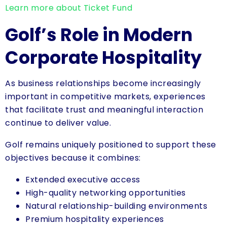
Learn more about Ticket Fund
Golf’s Role in Modern
Corporate Hospitality
As business relationships become increasingly
important in competitive markets, experiences
that facilitate trust and meaningful interaction
continue to deliver value.
Golf remains uniquely positioned to support these
objectives because it combines:
Extended executive access
High-quality networking opportunities
Natural relationship-building environments
Premium hospitality experiences