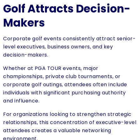
Golf Attracts Decision-
Makers
Corporate golf events consistently attract senior-
level executives, business owners, and key
decision-makers.
Whether at PGA TOUR events, major
championships, private club tournaments, or
corporate golf outings, attendees often include
individuals with significant purchasing authority
and influence.
For organizations looking to strengthen strategic
relationships, this concentration of executive-level
attendees creates a valuable networking
environment.