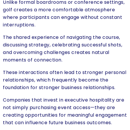
Unlike formal boardrooms or conference settings,
golf creates a more comfortable atmosphere
where participants can engage without constant
interruptions.
The shared experience of navigating the course,
discussing strategy, celebrating successful shots,
and overcoming challenges creates natural
moments of connection.
These interactions often lead to stronger personal
relationships, which frequently become the
foundation for stronger business relationships.
Companies that invest in executive hospitality are
not simply purchasing event access—they are
creating opportunities for meaningful engagement
that can influence future business outcomes.