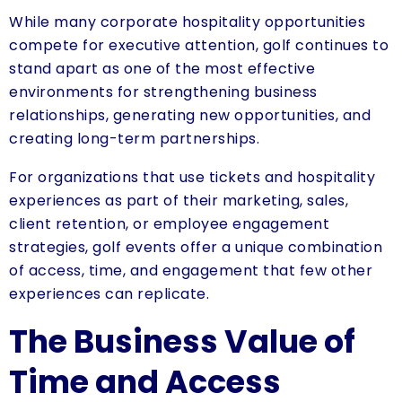
While many corporate hospitality opportunities
compete for executive attention, golf continues to
stand apart as one of the most effective
environments for strengthening business
relationships, generating new opportunities, and
creating long-term partnerships.
For organizations that use tickets and hospitality
experiences as part of their marketing, sales,
client retention, or employee engagement
strategies, golf events offer a unique combination
of access, time, and engagement that few other
experiences can replicate.
The Business Value of
Time and Access