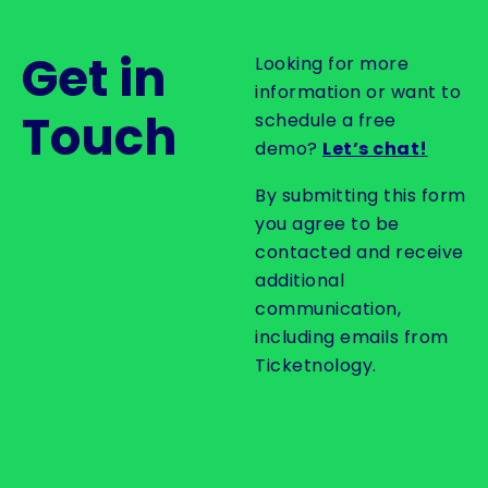
Get in
Looking for more
information or want to
Touch
schedule a free
demo?
Let’s chat!
By submitting this form
you agree to be
contacted and receive
additional
communication,
including emails from
Ticketnology.