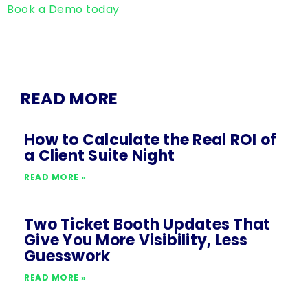
Book a Demo today
READ MORE
How to Calculate the Real ROI of
a Client Suite Night
READ MORE »
Two Ticket Booth Updates That
Give You More Visibility, Less
Guesswork
READ MORE »