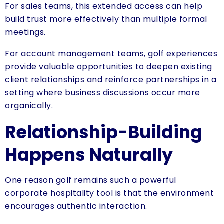
For sales teams, this extended access can help
build trust more effectively than multiple formal
meetings.
For account management teams, golf experiences
provide valuable opportunities to deepen existing
client relationships and reinforce partnerships in a
setting where business discussions occur more
organically.
Relationship-Building
Happens Naturally
One reason golf remains such a powerful
corporate hospitality tool is that the environment
encourages authentic interaction.