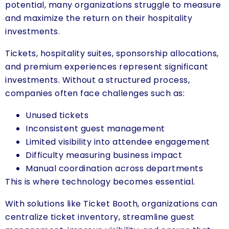
potential, many organizations struggle to measure
and maximize the return on their hospitality
investments.
Tickets, hospitality suites, sponsorship allocations,
and premium experiences represent significant
investments. Without a structured process,
companies often face challenges such as:
Unused tickets
Inconsistent guest management
Limited visibility into attendee engagement
Difficulty measuring business impact
Manual coordination across departments
This is where technology becomes essential.
With solutions like Ticket Booth, organizations can
centralize ticket inventory, streamline guest