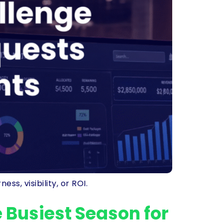
s, visibility, or ROI.
 Busiest Season for