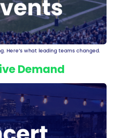
ing. Here’s what leading teams changed.
sive Demand