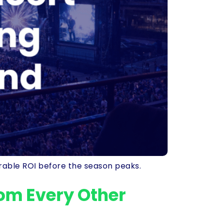
rable ROI before the season peaks.
rom Every Other