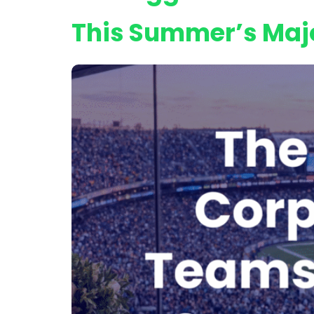
This Summer’s Maj