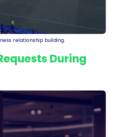
ess relationship building.
Requests During