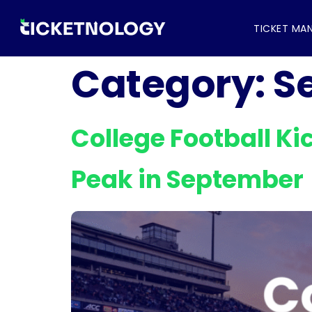
TICKET MA
Category:
S
College Football Ki
Peak in September