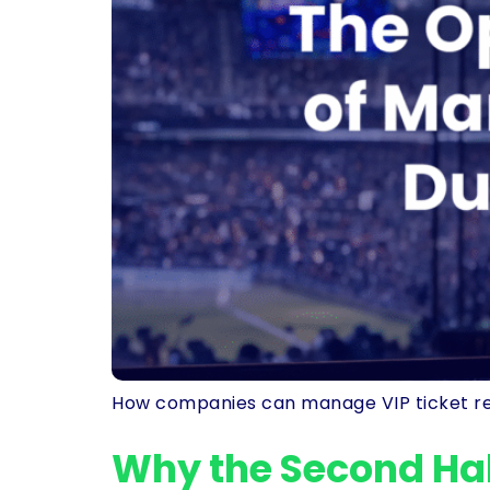
How companies can manage VIP ticket reques
Why the Second Hal