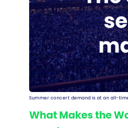
Summer concert demand is at an all-time 
What Makes the Wor