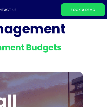
NTACT US
BOOK A DEMO
anagement
ainment Budgets