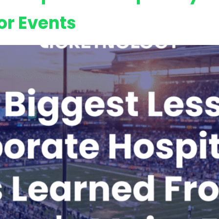
or Events