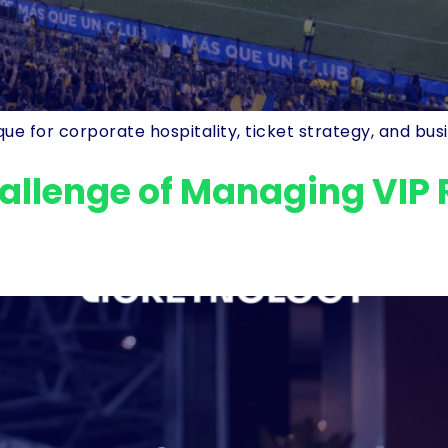
e for corporate hospitality, ticket strategy, and busin
allenge of Managing VIP 