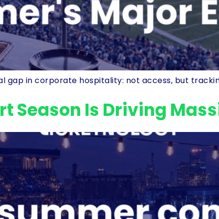
 gap in corporate hospitality: not access, but track
t Season Is Driving Mas