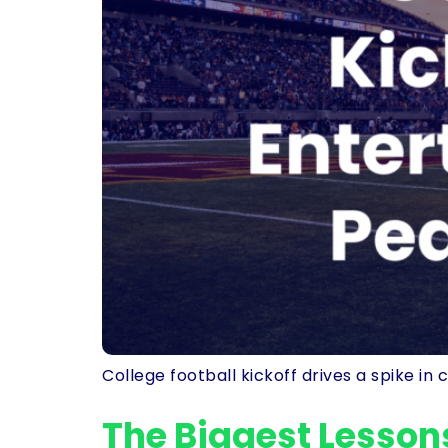
College football kickoff drives a spike i
The Biggest Lesson