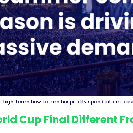
high. Learn how to turn hospitality spend into measu
ld Cup Final Different F