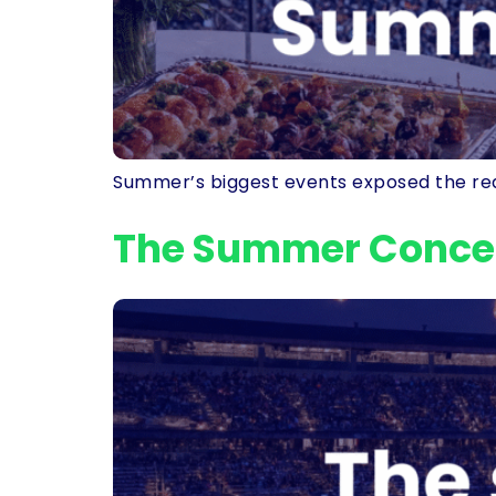
Summer’s biggest events exposed the real
The Summer Concer