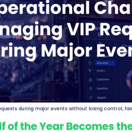
ts during major events without losing control, fairnes
f of the Year Becomes the