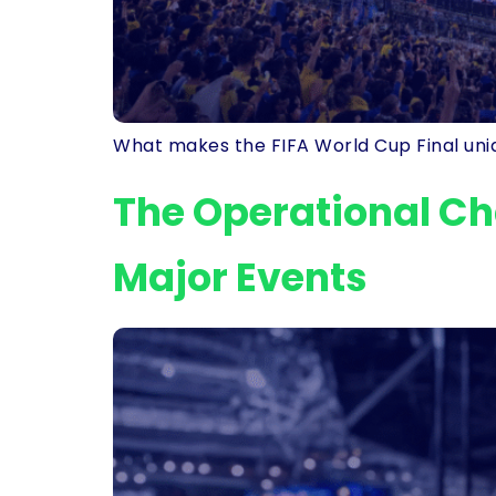
What makes the FIFA World Cup Final uniqu
The Operational Ch
Major Events