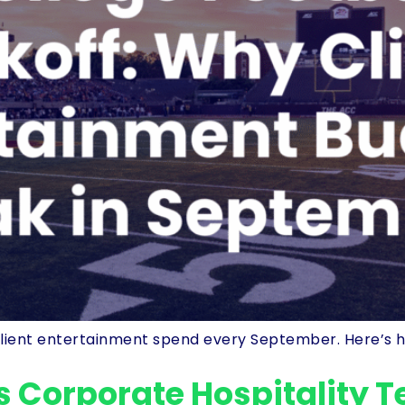
n client entertainment spend every September. Here’s h
s Corporate Hospitality 