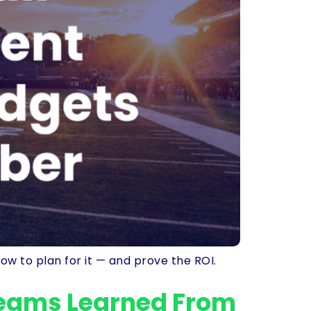
ow to plan for it — and prove the ROI.
Teams Learned From