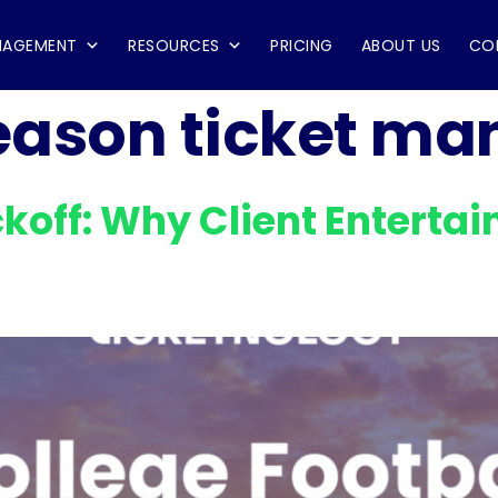
NAGEMENT
RESOURCES
PRICING
ABOUT US
CO
eason ticket m
ckoff: Why Client Entert