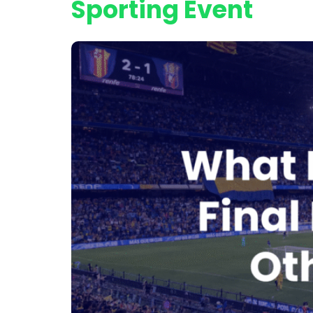
Sporting Event