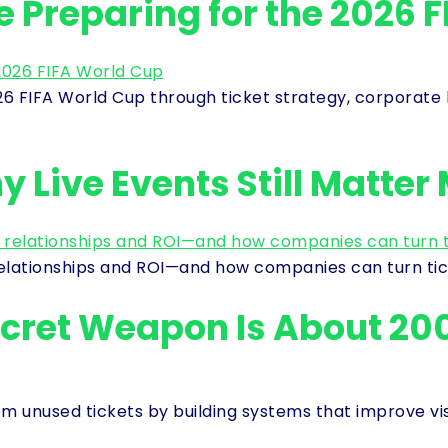
Preparing for the 2026 F
 FIFA World Cup through ticket strategy, corporate h
 Live Events Still Matter
relationships and ROI—and how companies can turn tic
ecret Weapon Is About 20
 unused tickets by building systems that improve visibi