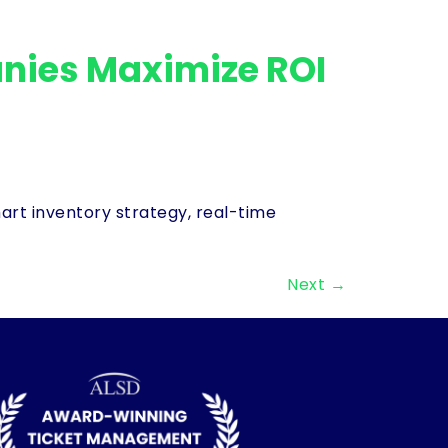
nies Maximize ROI
rt inventory strategy, real-time
Next
→