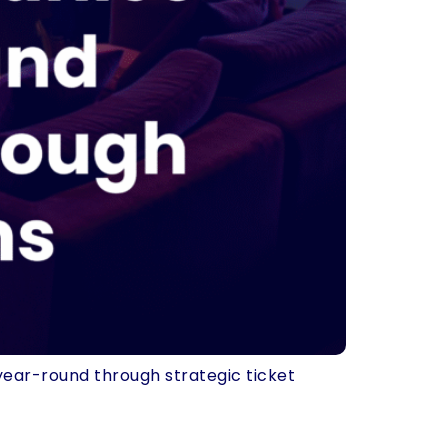
year-round through strategic ticket