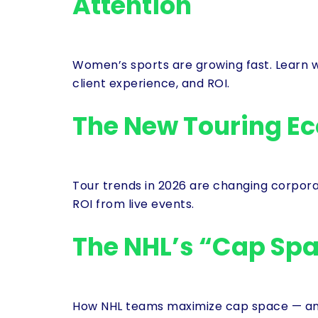
Attention
Women’s sports are growing fast. Learn 
client experience, and ROI.
The New Touring E
Tour trends in 2026 are changing corpor
ROI from live events.
The NHL’s “Cap Spa
How NHL teams maximize cap space — and