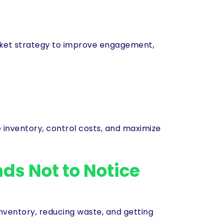
icket strategy to improve engagement,
inventory, control costs, and maximize
ds Not to Notice
entory, reducing waste, and getting