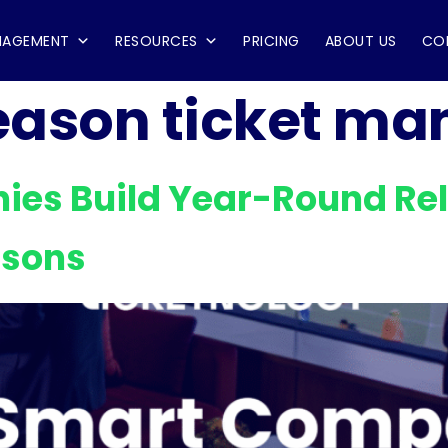
NAGEMENT
RESOURCES
PRICING
ABOUT US
CO
eason ticket m
es Build Year-Round Rel
asons