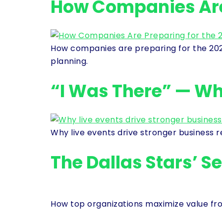
How Companies Are 
How companies are preparing for the 2026
planning.
“I Was There” — Why
Why live events drive stronger business 
The Dallas Stars’ S
How top organizations maximize value from