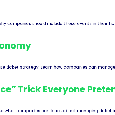
why companies should include these events in their t
conomy
ate ticket strategy. Learn how companies can manage 
ce” Trick Everyone Preten
 what companies can learn about managing ticket inv