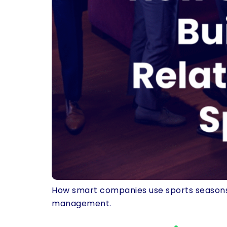
How smart companies use sports seasons t
management.