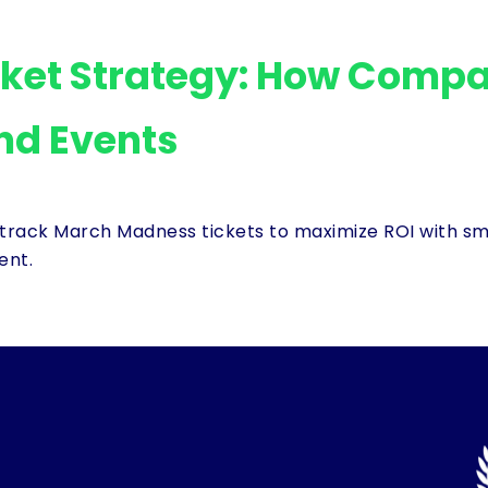
ket Strategy: How Compa
nd Events
track March Madness tickets to maximize ROI with sma
ent.