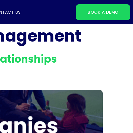
NTACT US
BOOK A DEMO
anagement
ationships