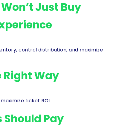
s Won’t Just Buy
Experience
ory, control distribution, and maximize
e Right Way
 maximize ticket ROI.
 Should Pay