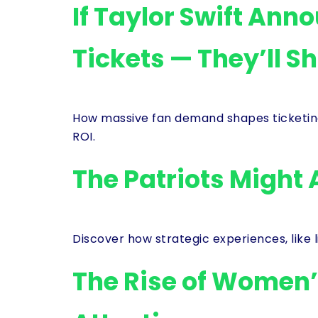
If Taylor Swift Ann
Tickets — They’ll S
How massive fan demand shapes ticketin
ROI.
The Patriots Might 
Discover how strategic experiences, like 
The Rise of Women