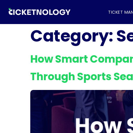
TICKET MA
Category:
S
How Smart Compani
Through Sports Se