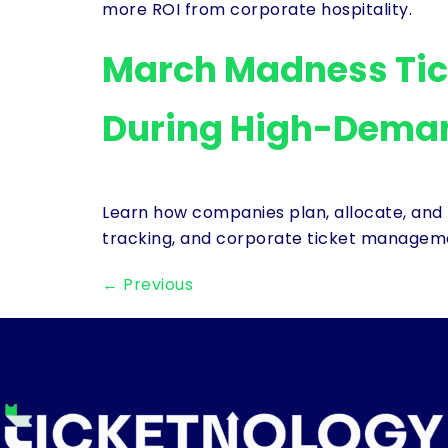
more ROI from corporate hospitality.
March Madness Tic
During High-Dema
Learn how companies plan, allocate, and 
tracking, and corporate ticket managem
←
Previous