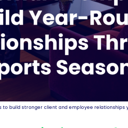
o build stronger client and employee relationships 