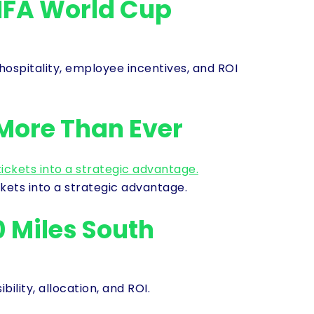
IFA World Cup
ospitality, employee incentives, and ROI
 More Than Ever
kets into a strategic advantage.
0 Miles South
lity, allocation, and ROI.