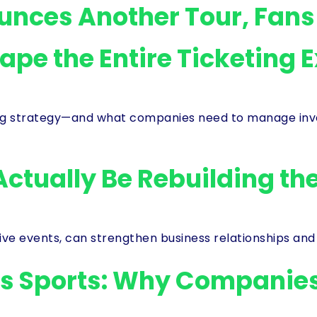
ounces Another Tour, Fan
hape the Entire Ticketing 
g strategy—and what companies need to manage invent
Actually Be Rebuilding th
live events, can strengthen business relationships and
’s Sports: Why Companies